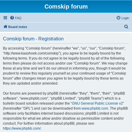
Comskip forum
FAQ
Login
S
Board index
e
Comskip forum - Registration
a
r
By accessing “Comskip forum” (hereinafter “we”, “us”, “our”, “Comskip forum”,
“http://www.kaashoek.com/comskip”), you agree to be legally bound by the
c
following terms. If you do not agree to be legally bound by all of the following
h
terms then please do not access and/or use “Comskip forum”. We may change
these at any time and we’ll do our utmost in informing you, though it would be
prudent to review this regularly yourself as your continued usage of “Comskip
forum” after changes mean you agree to be legally bound by these terms as
they are updated and/or amended.
Our forums are powered by phpBB (hereinafter “they”, “them”, “their”, “phpBB
software”, “www.phpbb.com”, “phpBB Limited”, “phpBB Teams”) which is a
bulletin board solution released under the “
GNU General Public License v2
”
(hereinafter “GPL”) and can be downloaded from
www.phpbb.com
. The phpBB
software only facilitates internet based discussions; phpBB Limited is not
responsible for what we allow and/or disallow as permissible content and/or
conduct. For further information about phpBB, please see:
https://www.phpbb.com/
.