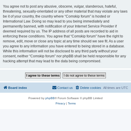
You agree not to post any abusive, obscene, vulgar, slanderous, hateful,
threatening, sexually-orientated or any other material that may violate any laws
be it of your country, the country where “Comskip forum” is hosted or
International Law. Doing so may lead to you being immediately and
permanently banned, with notification of your Internet Service Provider if
deemed required by us. The IP address of all posts are recorded to aid in
enforcing these conditions. You agree that “Comskip forum” have the right to
remove, edit, move or close any topic at any time should we see fit. As a user
you agree to any information you have entered to being stored in a database.
While this information will not be disclosed to any third party without your
consent, neither “Comskip forum” nor phpBB shall be held responsible for any
hacking attempt that may lead to the data being compromised.
Board index
Contact us
Delete cookies
All times are
UTC
Powered by
phpBB
® Forum Software © phpBB Limited
Privacy
|
Terms