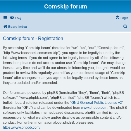
Comskip forum
FAQ
Login
S
Board index
e
Comskip forum - Registration
a
r
By accessing “Comskip forum” (hereinafter “we”, “us”, “our”, “Comskip forum”,
“http://www.kaashoek.com/comskip”), you agree to be legally bound by the
c
following terms. If you do not agree to be legally bound by all of the following
h
terms then please do not access and/or use “Comskip forum”. We may change
these at any time and we’ll do our utmost in informing you, though it would be
prudent to review this regularly yourself as your continued usage of “Comskip
forum” after changes mean you agree to be legally bound by these terms as
they are updated and/or amended.
Our forums are powered by phpBB (hereinafter “they”, “them”, “their”, “phpBB
software”, “www.phpbb.com”, “phpBB Limited”, “phpBB Teams”) which is a
bulletin board solution released under the “
GNU General Public License v2
”
(hereinafter “GPL”) and can be downloaded from
www.phpbb.com
. The phpBB
software only facilitates internet based discussions; phpBB Limited is not
responsible for what we allow and/or disallow as permissible content and/or
conduct. For further information about phpBB, please see:
https://www.phpbb.com/
.