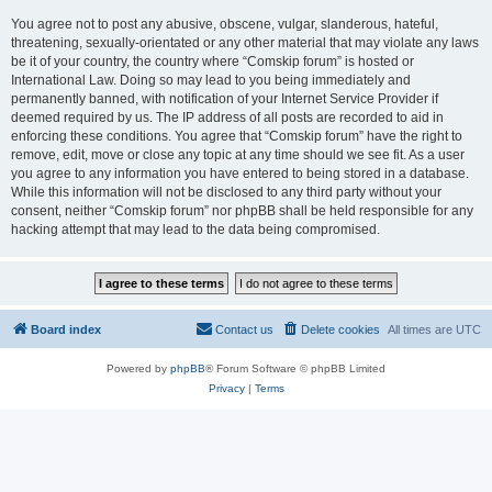
You agree not to post any abusive, obscene, vulgar, slanderous, hateful,
threatening, sexually-orientated or any other material that may violate any laws
be it of your country, the country where “Comskip forum” is hosted or
International Law. Doing so may lead to you being immediately and
permanently banned, with notification of your Internet Service Provider if
deemed required by us. The IP address of all posts are recorded to aid in
enforcing these conditions. You agree that “Comskip forum” have the right to
remove, edit, move or close any topic at any time should we see fit. As a user
you agree to any information you have entered to being stored in a database.
While this information will not be disclosed to any third party without your
consent, neither “Comskip forum” nor phpBB shall be held responsible for any
hacking attempt that may lead to the data being compromised.
Board index
Contact us
Delete cookies
All times are
UTC
Powered by
phpBB
® Forum Software © phpBB Limited
Privacy
|
Terms