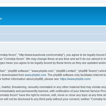
ip
omskip forum”, “http://www.kaashoek.com/comskip”), you agree to be legally bound by
use “Comskip forum”. We may change these at any time and we’ll do our utmost in inf
anges mean you agree to be legally bound by these terms as they are updated and/
their”, “phpBB software”, “www.phpbb.com”, “phpBB Limited”, “phpBB Teams”) which i
 be downloaded from
www.phpbb.com
. The phpBB software only facilitates internet
or further information about phpBB, please see:
https://www.phpbb.com/
.
hateful, threatening, sexually-orientated or any other material that may violate an
immediately and permanently banned, with notification of your Internet Service Prov
omskip forum” have the right to remove, edit, move or close any topic at any time s
ion will not be disclosed to any third party without your consent, neither “Comskip 