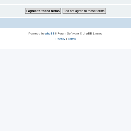
Powered by
phpBB
® Forum Software © phpBB Limited
Privacy
|
Terms