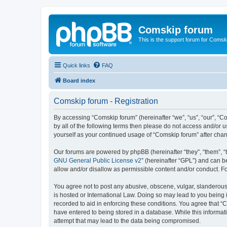
Comskip forum
This is the support forum for Comsk
Quick links
FAQ
Board index
Comskip forum - Registration
By accessing “Comskip forum” (hereinafter “we”, “us”, “our”, “C
by all of the following terms then please do not access and/or 
yourself as your continued usage of “Comskip forum” after ch
Our forums are powered by phpBB (hereinafter “they”, “them”, “
GNU General Public License v2
” (hereinafter “GPL”) and can
allow and/or disallow as permissible content and/or conduct. F
You agree not to post any abusive, obscene, vulgar, slanderous, 
is hosted or International Law. Doing so may lead to you being 
recorded to aid in enforcing these conditions. You agree that “C
have entered to being stored in a database. While this informat
attempt that may lead to the data being compromised.