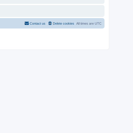
Contact us
Delete cookies
All times are
UTC