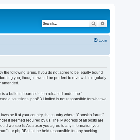
Search
Advanced search
Login
 the following terms. If you do not agree to be legally bound
orming you, though it would be prudent to review this regularly
or amended.
s a bulletin board solution released under the “
 based discussions; phpBB Limited is not responsible for what we
y laws be it of your country, the country where “Comskip forum”
ider if deemed required by us. The IP address of all posts are
hould we see fit. As a user you agree to any information you
forum” nor phpBB shall be held responsible for any hacking