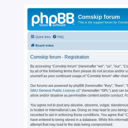
Comskip forum
This is the support forum for Comsk
Quick links
FAQ
Board index
Comskip forum - Registration
By accessing “Comskip forum” (hereinafter “we”, “us”, “our”, “C
by all of the following terms then please do not access and/or 
yourself as your continued usage of “Comskip forum” after ch
Our forums are powered by phpBB (hereinafter “they”, “them”, “
GNU General Public License v2
” (hereinafter “GPL”) and can
allow and/or disallow as permissible content and/or conduct. F
You agree not to post any abusive, obscene, vulgar, slanderous, 
is hosted or International Law. Doing so may lead to you being 
recorded to aid in enforcing these conditions. You agree that “C
have entered to being stored in a database. While this informat
attempt that may lead to the data being compromised.