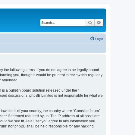
Search
Advanced search
Login
 the following terms. If you do not agree to be legally bound
orming you, though it would be prudent to review this regularly
or amended.
s a bulletin board solution released under the “
 based discussions; phpBB Limited is not responsible for what we
y laws be it of your country, the country where “Comskip forum”
ider if deemed required by us. The IP address of all posts are
hould we see fit. As a user you agree to any information you
forum” nor phpBB shall be held responsible for any hacking