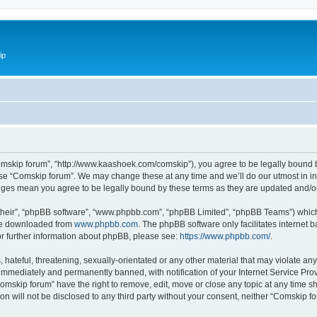
ip
omskip forum”, “http://www.kaashoek.com/comskip”), you agree to be legally bound by
use “Comskip forum”. We may change these at any time and we’ll do our utmost in inf
anges mean you agree to be legally bound by these terms as they are updated and/
their”, “phpBB software”, “www.phpbb.com”, “phpBB Limited”, “phpBB Teams”) which i
 be downloaded from
www.phpbb.com
. The phpBB software only facilitates internet
or further information about phpBB, please see:
https://www.phpbb.com/
.
hateful, threatening, sexually-orientated or any other material that may violate an
immediately and permanently banned, with notification of your Internet Service Prov
omskip forum” have the right to remove, edit, move or close any topic at any time s
ion will not be disclosed to any third party without your consent, neither “Comskip 