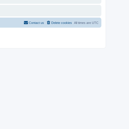
Contact us
Delete cookies
All times are
UTC