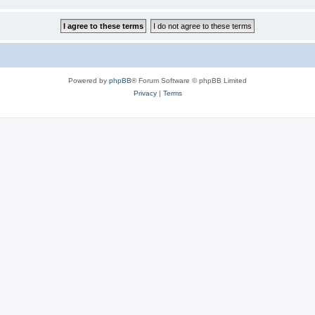
Powered by
phpBB
® Forum Software © phpBB Limited
Privacy
|
Terms