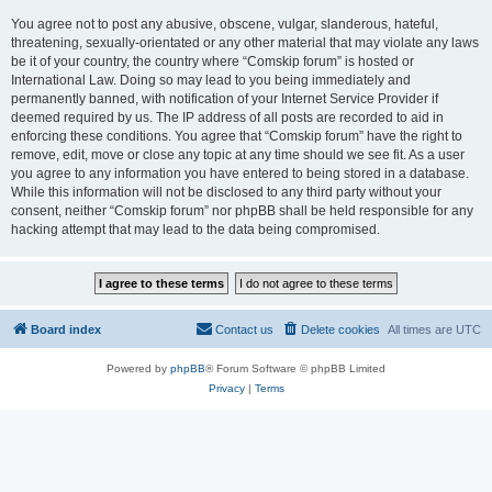
You agree not to post any abusive, obscene, vulgar, slanderous, hateful,
threatening, sexually-orientated or any other material that may violate any laws
be it of your country, the country where “Comskip forum” is hosted or
International Law. Doing so may lead to you being immediately and
permanently banned, with notification of your Internet Service Provider if
deemed required by us. The IP address of all posts are recorded to aid in
enforcing these conditions. You agree that “Comskip forum” have the right to
remove, edit, move or close any topic at any time should we see fit. As a user
you agree to any information you have entered to being stored in a database.
While this information will not be disclosed to any third party without your
consent, neither “Comskip forum” nor phpBB shall be held responsible for any
hacking attempt that may lead to the data being compromised.
Board index
Contact us
Delete cookies
All times are
UTC
Powered by
phpBB
® Forum Software © phpBB Limited
Privacy
|
Terms