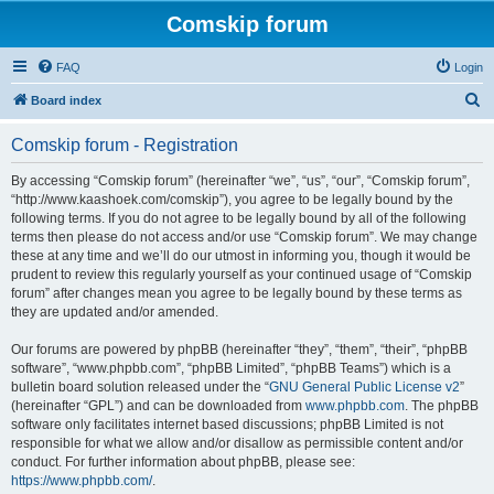
Comskip forum
FAQ
Login
S
Board index
e
Comskip forum - Registration
a
r
By accessing “Comskip forum” (hereinafter “we”, “us”, “our”, “Comskip forum”,
“http://www.kaashoek.com/comskip”), you agree to be legally bound by the
c
following terms. If you do not agree to be legally bound by all of the following
h
terms then please do not access and/or use “Comskip forum”. We may change
these at any time and we’ll do our utmost in informing you, though it would be
prudent to review this regularly yourself as your continued usage of “Comskip
forum” after changes mean you agree to be legally bound by these terms as
they are updated and/or amended.
Our forums are powered by phpBB (hereinafter “they”, “them”, “their”, “phpBB
software”, “www.phpbb.com”, “phpBB Limited”, “phpBB Teams”) which is a
bulletin board solution released under the “
GNU General Public License v2
”
(hereinafter “GPL”) and can be downloaded from
www.phpbb.com
. The phpBB
software only facilitates internet based discussions; phpBB Limited is not
responsible for what we allow and/or disallow as permissible content and/or
conduct. For further information about phpBB, please see:
https://www.phpbb.com/
.