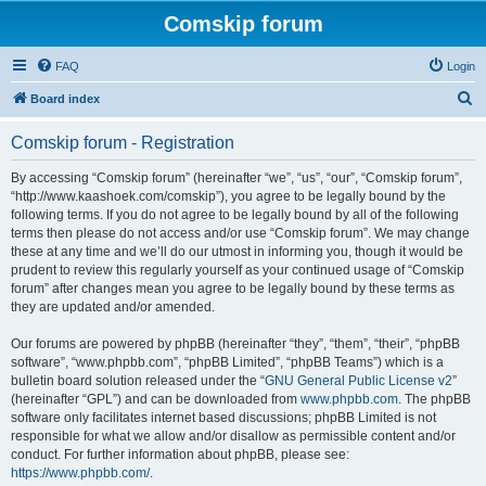
Comskip forum
FAQ
Login
S
Board index
e
Comskip forum - Registration
a
r
By accessing “Comskip forum” (hereinafter “we”, “us”, “our”, “Comskip forum”,
“http://www.kaashoek.com/comskip”), you agree to be legally bound by the
c
following terms. If you do not agree to be legally bound by all of the following
h
terms then please do not access and/or use “Comskip forum”. We may change
these at any time and we’ll do our utmost in informing you, though it would be
prudent to review this regularly yourself as your continued usage of “Comskip
forum” after changes mean you agree to be legally bound by these terms as
they are updated and/or amended.
Our forums are powered by phpBB (hereinafter “they”, “them”, “their”, “phpBB
software”, “www.phpbb.com”, “phpBB Limited”, “phpBB Teams”) which is a
bulletin board solution released under the “
GNU General Public License v2
”
(hereinafter “GPL”) and can be downloaded from
www.phpbb.com
. The phpBB
software only facilitates internet based discussions; phpBB Limited is not
responsible for what we allow and/or disallow as permissible content and/or
conduct. For further information about phpBB, please see:
https://www.phpbb.com/
.