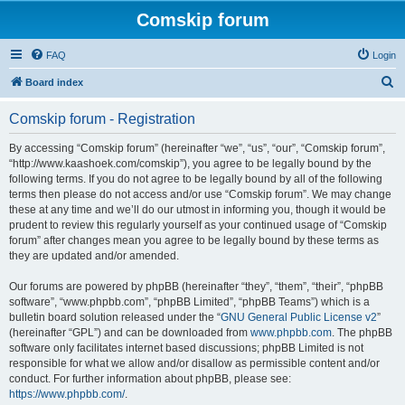
Comskip forum
FAQ
Login
S
Board index
e
Comskip forum - Registration
a
r
By accessing “Comskip forum” (hereinafter “we”, “us”, “our”, “Comskip forum”,
“http://www.kaashoek.com/comskip”), you agree to be legally bound by the
c
following terms. If you do not agree to be legally bound by all of the following
h
terms then please do not access and/or use “Comskip forum”. We may change
these at any time and we’ll do our utmost in informing you, though it would be
prudent to review this regularly yourself as your continued usage of “Comskip
forum” after changes mean you agree to be legally bound by these terms as
they are updated and/or amended.
Our forums are powered by phpBB (hereinafter “they”, “them”, “their”, “phpBB
software”, “www.phpbb.com”, “phpBB Limited”, “phpBB Teams”) which is a
bulletin board solution released under the “
GNU General Public License v2
”
(hereinafter “GPL”) and can be downloaded from
www.phpbb.com
. The phpBB
software only facilitates internet based discussions; phpBB Limited is not
responsible for what we allow and/or disallow as permissible content and/or
conduct. For further information about phpBB, please see:
https://www.phpbb.com/
.