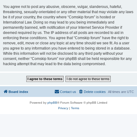
You agree not to post any abusive, obscene, vulgar, slanderous, hateful,
threatening, sexually-orientated or any other material that may violate any laws
be it of your country, the country where “Comskip forum” is hosted or
International Law. Doing so may lead to you being immediately and
permanently banned, with notification of your Internet Service Provider if
deemed required by us. The IP address of all posts are recorded to aid in
enforcing these conditions. You agree that “Comskip forum” have the right to
remove, edit, move or close any topic at any time should we see fit. As a user
you agree to any information you have entered to being stored in a database.
While this information will not be disclosed to any third party without your
consent, neither “Comskip forum” nor phpBB shall be held responsible for any
hacking attempt that may lead to the data being compromised.
Board index
Contact us
Delete cookies
All times are
UTC
Powered by
phpBB
® Forum Software © phpBB Limited
Privacy
|
Terms