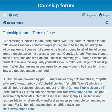
Comskip forum
FAQ
Register
Login
S
Board index
e
Comskip forum - Terms of use
a
r
By accessing “Comskip forum” (hereinafter “we”, “us”, “our”, “Comskip forum”,
“http://www.kaashoek.com/comskip”), you agree to be legally bound by the
c
following terms. If you do not agree to be legally bound by all of the following
h
terms then please do not access and/or use “Comskip forum”. We may change
these at any time and we’ll do our utmost in informing you, though it would be
prudent to review this regularly yourself as your continued usage of “Comskip
forum” after changes mean you agree to be legally bound by these terms as
they are updated and/or amended.
Our forums are powered by phpBB (hereinafter “they”, “them”, “their”, “phpBB
software”, “www.phpbb.com”, “phpBB Limited”, “phpBB Teams”) which is a
bulletin board solution released under the “
GNU General Public License v2
”
(hereinafter “GPL”) and can be downloaded from
www.phpbb.com
. The phpBB
software only facilitates internet based discussions; phpBB Limited is not
responsible for what we allow and/or disallow as permissible content and/or
conduct. For further information about phpBB, please see:
https://www.phpbb.com/
.