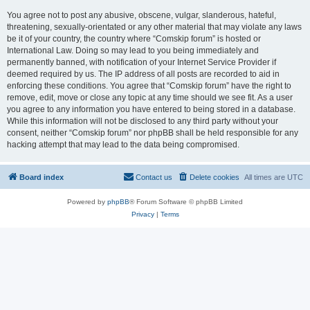
You agree not to post any abusive, obscene, vulgar, slanderous, hateful,
threatening, sexually-orientated or any other material that may violate any laws
be it of your country, the country where “Comskip forum” is hosted or
International Law. Doing so may lead to you being immediately and
permanently banned, with notification of your Internet Service Provider if
deemed required by us. The IP address of all posts are recorded to aid in
enforcing these conditions. You agree that “Comskip forum” have the right to
remove, edit, move or close any topic at any time should we see fit. As a user
you agree to any information you have entered to being stored in a database.
While this information will not be disclosed to any third party without your
consent, neither “Comskip forum” nor phpBB shall be held responsible for any
hacking attempt that may lead to the data being compromised.
Board index
Contact us
Delete cookies
All times are
UTC
Powered by
phpBB
® Forum Software © phpBB Limited
Privacy
|
Terms