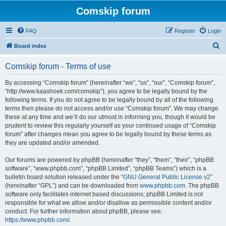
Comskip forum
FAQ
Register
Login
S
Board index
e
Comskip forum - Terms of use
a
r
By accessing “Comskip forum” (hereinafter “we”, “us”, “our”, “Comskip forum”,
“http://www.kaashoek.com/comskip”), you agree to be legally bound by the
c
following terms. If you do not agree to be legally bound by all of the following
h
terms then please do not access and/or use “Comskip forum”. We may change
these at any time and we’ll do our utmost in informing you, though it would be
prudent to review this regularly yourself as your continued usage of “Comskip
forum” after changes mean you agree to be legally bound by these terms as
they are updated and/or amended.
Our forums are powered by phpBB (hereinafter “they”, “them”, “their”, “phpBB
software”, “www.phpbb.com”, “phpBB Limited”, “phpBB Teams”) which is a
bulletin board solution released under the “
GNU General Public License v2
”
(hereinafter “GPL”) and can be downloaded from
www.phpbb.com
. The phpBB
software only facilitates internet based discussions; phpBB Limited is not
responsible for what we allow and/or disallow as permissible content and/or
conduct. For further information about phpBB, please see:
https://www.phpbb.com/
.