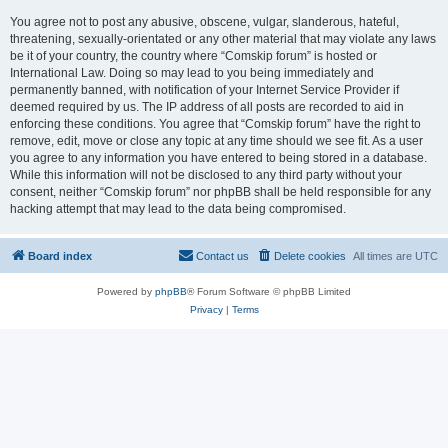
You agree not to post any abusive, obscene, vulgar, slanderous, hateful,
threatening, sexually-orientated or any other material that may violate any laws
be it of your country, the country where “Comskip forum” is hosted or
International Law. Doing so may lead to you being immediately and
permanently banned, with notification of your Internet Service Provider if
deemed required by us. The IP address of all posts are recorded to aid in
enforcing these conditions. You agree that “Comskip forum” have the right to
remove, edit, move or close any topic at any time should we see fit. As a user
you agree to any information you have entered to being stored in a database.
While this information will not be disclosed to any third party without your
consent, neither “Comskip forum” nor phpBB shall be held responsible for any
hacking attempt that may lead to the data being compromised.
Board index
Contact us
Delete cookies
All times are
UTC
Powered by
phpBB
® Forum Software © phpBB Limited
Privacy
|
Terms