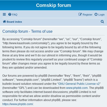
Comskip forum
FAQ
Register
Login
S
Board index
e
Comskip forum - Terms of use
a
r
By accessing “Comskip forum” (hereinafter “we”, “us”, “our”, “Comskip forum”,
“http://www.kaashoek.com/comskip”), you agree to be legally bound by the
c
following terms. If you do not agree to be legally bound by all of the following
h
terms then please do not access and/or use “Comskip forum”. We may change
these at any time and we’ll do our utmost in informing you, though it would be
prudent to review this regularly yourself as your continued usage of “Comskip
forum” after changes mean you agree to be legally bound by these terms as
they are updated and/or amended.
Our forums are powered by phpBB (hereinafter “they”, “them”, “their”, “phpBB
software”, “www.phpbb.com”, “phpBB Limited”, “phpBB Teams”) which is a
bulletin board solution released under the “
GNU General Public License v2
”
(hereinafter “GPL”) and can be downloaded from
www.phpbb.com
. The phpBB
software only facilitates internet based discussions; phpBB Limited is not
responsible for what we allow and/or disallow as permissible content and/or
conduct. For further information about phpBB, please see:
https://www.phpbb.com/
.