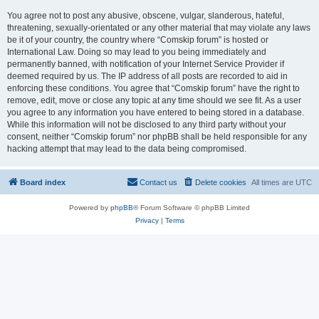
You agree not to post any abusive, obscene, vulgar, slanderous, hateful,
threatening, sexually-orientated or any other material that may violate any laws
be it of your country, the country where “Comskip forum” is hosted or
International Law. Doing so may lead to you being immediately and
permanently banned, with notification of your Internet Service Provider if
deemed required by us. The IP address of all posts are recorded to aid in
enforcing these conditions. You agree that “Comskip forum” have the right to
remove, edit, move or close any topic at any time should we see fit. As a user
you agree to any information you have entered to being stored in a database.
While this information will not be disclosed to any third party without your
consent, neither “Comskip forum” nor phpBB shall be held responsible for any
hacking attempt that may lead to the data being compromised.
Board index
Contact us
Delete cookies
All times are
UTC
Powered by
phpBB
® Forum Software © phpBB Limited
Privacy
|
Terms