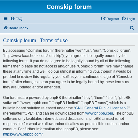
Comskip forum
FAQ
Register
Login
S
Board index
e
Comskip forum - Terms of use
a
r
By accessing “Comskip forum” (hereinafter “we”, “us”, “our”, “Comskip forum”,
“http://www.kaashoek.com/comskip”), you agree to be legally bound by the
c
following terms. If you do not agree to be legally bound by all of the following
h
terms then please do not access and/or use “Comskip forum”. We may change
these at any time and we’ll do our utmost in informing you, though it would be
prudent to review this regularly yourself as your continued usage of “Comskip
forum” after changes mean you agree to be legally bound by these terms as
they are updated and/or amended.
Our forums are powered by phpBB (hereinafter “they”, “them”, “their”, “phpBB
software”, “www.phpbb.com”, “phpBB Limited”, “phpBB Teams”) which is a
bulletin board solution released under the “
GNU General Public License v2
”
(hereinafter “GPL”) and can be downloaded from
www.phpbb.com
. The phpBB
software only facilitates internet based discussions; phpBB Limited is not
responsible for what we allow and/or disallow as permissible content and/or
conduct. For further information about phpBB, please see:
https://www.phpbb.com/
.