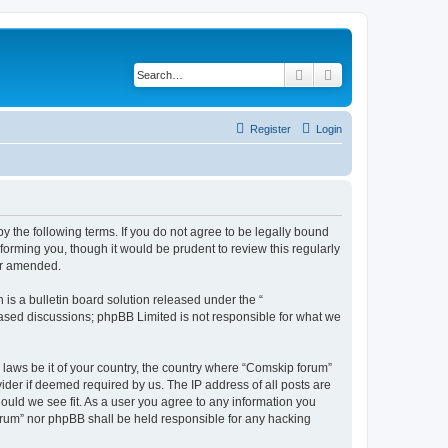
Search
Advanced search
Register
Login
 the following terms. If you do not agree to be legally bound
orming you, though it would be prudent to review this regularly
or amended.
s a bulletin board solution released under the “
 based discussions; phpBB Limited is not responsible for what we
y laws be it of your country, the country where “Comskip forum”
ider if deemed required by us. The IP address of all posts are
hould we see fit. As a user you agree to any information you
forum” nor phpBB shall be held responsible for any hacking