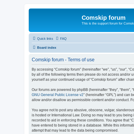
Comskip forum
This is the support forum for Comsk
Quick links
FAQ
Board index
Comskip forum - Terms of use
By accessing “Comskip forum” (hereinafter “we”, “us”, “our”, “C
by all of the following terms then please do not access and/or 
yourself as your continued usage of “Comskip forum” after ch
Our forums are powered by phpBB (hereinafter “they”, “them”, “
GNU General Public License v2
” (hereinafter “GPL”) and can
allow and/or disallow as permissible content and/or conduct. F
You agree not to post any abusive, obscene, vulgar, slanderous, 
is hosted or International Law. Doing so may lead to you being 
recorded to aid in enforcing these conditions. You agree that “C
have entered to being stored in a database. While this informat
attempt that may lead to the data being compromised.