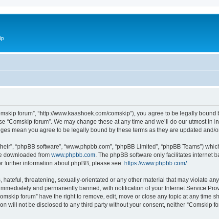
ip
omskip forum”, “http://www.kaashoek.com/comskip”), you agree to be legally bound by
use “Comskip forum”. We may change these at any time and we’ll do our utmost in inf
anges mean you agree to be legally bound by these terms as they are updated and/
their”, “phpBB software”, “www.phpbb.com”, “phpBB Limited”, “phpBB Teams”) which i
 be downloaded from
www.phpbb.com
. The phpBB software only facilitates internet
or further information about phpBB, please see:
https://www.phpbb.com/
.
hateful, threatening, sexually-orientated or any other material that may violate an
immediately and permanently banned, with notification of your Internet Service Prov
omskip forum” have the right to remove, edit, move or close any topic at any time s
ion will not be disclosed to any third party without your consent, neither “Comskip 