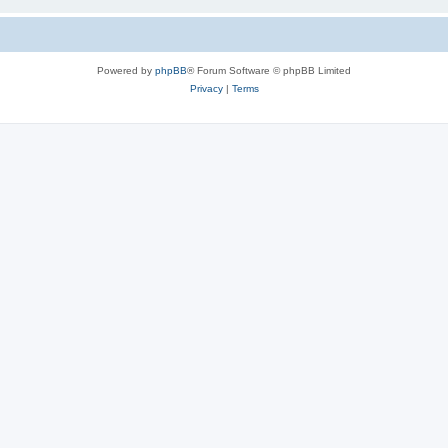
Powered by
phpBB
® Forum Software © phpBB Limited
Privacy
|
Terms