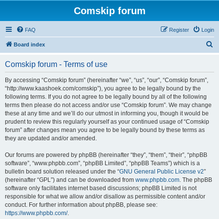
Comskip forum
FAQ
Register
Login
S
Board index
e
Comskip forum - Terms of use
a
r
By accessing “Comskip forum” (hereinafter “we”, “us”, “our”, “Comskip forum”,
“http://www.kaashoek.com/comskip”), you agree to be legally bound by the
c
following terms. If you do not agree to be legally bound by all of the following
h
terms then please do not access and/or use “Comskip forum”. We may change
these at any time and we’ll do our utmost in informing you, though it would be
prudent to review this regularly yourself as your continued usage of “Comskip
forum” after changes mean you agree to be legally bound by these terms as
they are updated and/or amended.
Our forums are powered by phpBB (hereinafter “they”, “them”, “their”, “phpBB
software”, “www.phpbb.com”, “phpBB Limited”, “phpBB Teams”) which is a
bulletin board solution released under the “
GNU General Public License v2
”
(hereinafter “GPL”) and can be downloaded from
www.phpbb.com
. The phpBB
software only facilitates internet based discussions; phpBB Limited is not
responsible for what we allow and/or disallow as permissible content and/or
conduct. For further information about phpBB, please see:
https://www.phpbb.com/
.