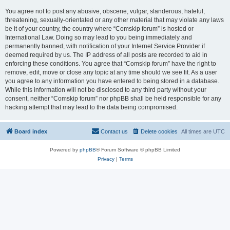
You agree not to post any abusive, obscene, vulgar, slanderous, hateful,
threatening, sexually-orientated or any other material that may violate any laws
be it of your country, the country where “Comskip forum” is hosted or
International Law. Doing so may lead to you being immediately and
permanently banned, with notification of your Internet Service Provider if
deemed required by us. The IP address of all posts are recorded to aid in
enforcing these conditions. You agree that “Comskip forum” have the right to
remove, edit, move or close any topic at any time should we see fit. As a user
you agree to any information you have entered to being stored in a database.
While this information will not be disclosed to any third party without your
consent, neither “Comskip forum” nor phpBB shall be held responsible for any
hacking attempt that may lead to the data being compromised.
Board index
Contact us
Delete cookies
All times are
UTC
Powered by
phpBB
® Forum Software © phpBB Limited
Privacy
|
Terms