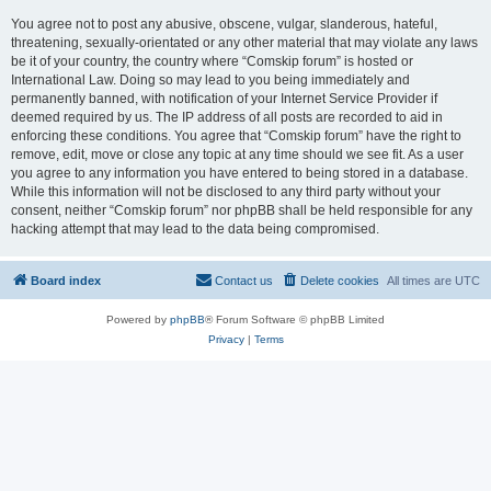
You agree not to post any abusive, obscene, vulgar, slanderous, hateful,
threatening, sexually-orientated or any other material that may violate any laws
be it of your country, the country where “Comskip forum” is hosted or
International Law. Doing so may lead to you being immediately and
permanently banned, with notification of your Internet Service Provider if
deemed required by us. The IP address of all posts are recorded to aid in
enforcing these conditions. You agree that “Comskip forum” have the right to
remove, edit, move or close any topic at any time should we see fit. As a user
you agree to any information you have entered to being stored in a database.
While this information will not be disclosed to any third party without your
consent, neither “Comskip forum” nor phpBB shall be held responsible for any
hacking attempt that may lead to the data being compromised.
Board index
Contact us
Delete cookies
All times are
UTC
Powered by
phpBB
® Forum Software © phpBB Limited
Privacy
|
Terms