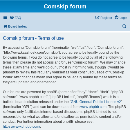
Comskip forum
FAQ
Register
Login
S
Board index
e
Comskip forum - Terms of use
a
r
By accessing “Comskip forum” (hereinafter “we”, “us”, “our”, “Comskip forum”,
“http://www.kaashoek.com/comskip”), you agree to be legally bound by the
c
following terms. If you do not agree to be legally bound by all of the following
h
terms then please do not access and/or use “Comskip forum”. We may change
these at any time and we’ll do our utmost in informing you, though it would be
prudent to review this regularly yourself as your continued usage of “Comskip
forum” after changes mean you agree to be legally bound by these terms as
they are updated and/or amended.
Our forums are powered by phpBB (hereinafter “they”, “them”, “their”, “phpBB
software”, “www.phpbb.com”, “phpBB Limited”, “phpBB Teams”) which is a
bulletin board solution released under the “
GNU General Public License v2
”
(hereinafter “GPL”) and can be downloaded from
www.phpbb.com
. The phpBB
software only facilitates internet based discussions; phpBB Limited is not
responsible for what we allow and/or disallow as permissible content and/or
conduct. For further information about phpBB, please see:
https://www.phpbb.com/
.