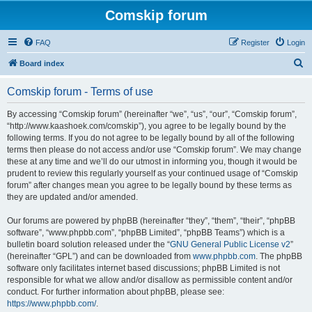
Comskip forum
FAQ
Register
Login
S
Board index
e
Comskip forum - Terms of use
a
r
By accessing “Comskip forum” (hereinafter “we”, “us”, “our”, “Comskip forum”,
“http://www.kaashoek.com/comskip”), you agree to be legally bound by the
c
following terms. If you do not agree to be legally bound by all of the following
h
terms then please do not access and/or use “Comskip forum”. We may change
these at any time and we’ll do our utmost in informing you, though it would be
prudent to review this regularly yourself as your continued usage of “Comskip
forum” after changes mean you agree to be legally bound by these terms as
they are updated and/or amended.
Our forums are powered by phpBB (hereinafter “they”, “them”, “their”, “phpBB
software”, “www.phpbb.com”, “phpBB Limited”, “phpBB Teams”) which is a
bulletin board solution released under the “
GNU General Public License v2
”
(hereinafter “GPL”) and can be downloaded from
www.phpbb.com
. The phpBB
software only facilitates internet based discussions; phpBB Limited is not
responsible for what we allow and/or disallow as permissible content and/or
conduct. For further information about phpBB, please see:
https://www.phpbb.com/
.