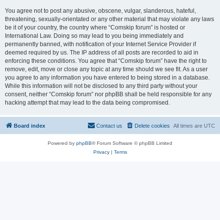
You agree not to post any abusive, obscene, vulgar, slanderous, hateful,
threatening, sexually-orientated or any other material that may violate any laws
be it of your country, the country where “Comskip forum” is hosted or
International Law. Doing so may lead to you being immediately and
permanently banned, with notification of your Internet Service Provider if
deemed required by us. The IP address of all posts are recorded to aid in
enforcing these conditions. You agree that “Comskip forum” have the right to
remove, edit, move or close any topic at any time should we see fit. As a user
you agree to any information you have entered to being stored in a database.
While this information will not be disclosed to any third party without your
consent, neither “Comskip forum” nor phpBB shall be held responsible for any
hacking attempt that may lead to the data being compromised.
Board index
Contact us
Delete cookies
All times are
UTC
Powered by
phpBB
® Forum Software © phpBB Limited
Privacy
|
Terms