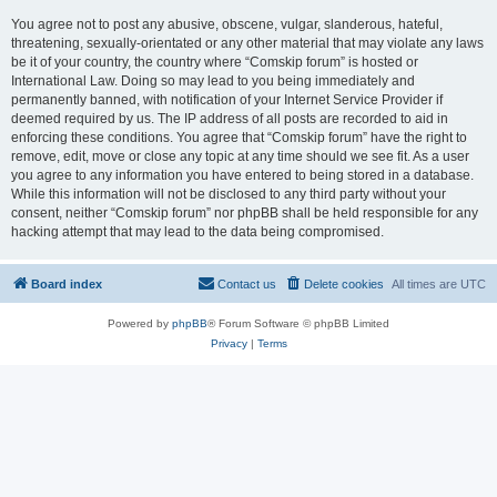
You agree not to post any abusive, obscene, vulgar, slanderous, hateful,
threatening, sexually-orientated or any other material that may violate any laws
be it of your country, the country where “Comskip forum” is hosted or
International Law. Doing so may lead to you being immediately and
permanently banned, with notification of your Internet Service Provider if
deemed required by us. The IP address of all posts are recorded to aid in
enforcing these conditions. You agree that “Comskip forum” have the right to
remove, edit, move or close any topic at any time should we see fit. As a user
you agree to any information you have entered to being stored in a database.
While this information will not be disclosed to any third party without your
consent, neither “Comskip forum” nor phpBB shall be held responsible for any
hacking attempt that may lead to the data being compromised.
Board index
Contact us
Delete cookies
All times are
UTC
Powered by
phpBB
® Forum Software © phpBB Limited
Privacy
|
Terms