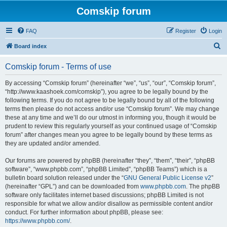
Comskip forum
FAQ
Register
Login
S
Board index
e
Comskip forum - Terms of use
a
r
By accessing “Comskip forum” (hereinafter “we”, “us”, “our”, “Comskip forum”,
“http://www.kaashoek.com/comskip”), you agree to be legally bound by the
c
following terms. If you do not agree to be legally bound by all of the following
h
terms then please do not access and/or use “Comskip forum”. We may change
these at any time and we’ll do our utmost in informing you, though it would be
prudent to review this regularly yourself as your continued usage of “Comskip
forum” after changes mean you agree to be legally bound by these terms as
they are updated and/or amended.
Our forums are powered by phpBB (hereinafter “they”, “them”, “their”, “phpBB
software”, “www.phpbb.com”, “phpBB Limited”, “phpBB Teams”) which is a
bulletin board solution released under the “
GNU General Public License v2
”
(hereinafter “GPL”) and can be downloaded from
www.phpbb.com
. The phpBB
software only facilitates internet based discussions; phpBB Limited is not
responsible for what we allow and/or disallow as permissible content and/or
conduct. For further information about phpBB, please see:
https://www.phpbb.com/
.