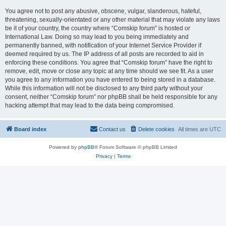
You agree not to post any abusive, obscene, vulgar, slanderous, hateful,
threatening, sexually-orientated or any other material that may violate any laws
be it of your country, the country where “Comskip forum” is hosted or
International Law. Doing so may lead to you being immediately and
permanently banned, with notification of your Internet Service Provider if
deemed required by us. The IP address of all posts are recorded to aid in
enforcing these conditions. You agree that “Comskip forum” have the right to
remove, edit, move or close any topic at any time should we see fit. As a user
you agree to any information you have entered to being stored in a database.
While this information will not be disclosed to any third party without your
consent, neither “Comskip forum” nor phpBB shall be held responsible for any
hacking attempt that may lead to the data being compromised.
Board index
Contact us
Delete cookies
All times are
UTC
Powered by
phpBB
® Forum Software © phpBB Limited
Privacy
|
Terms