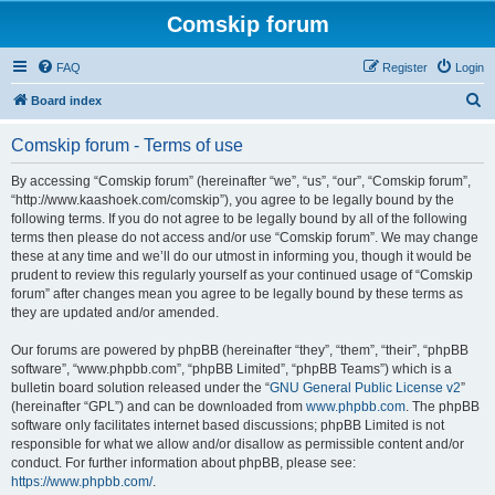
Comskip forum
FAQ
Register
Login
S
Board index
e
Comskip forum - Terms of use
a
r
By accessing “Comskip forum” (hereinafter “we”, “us”, “our”, “Comskip forum”,
“http://www.kaashoek.com/comskip”), you agree to be legally bound by the
c
following terms. If you do not agree to be legally bound by all of the following
h
terms then please do not access and/or use “Comskip forum”. We may change
these at any time and we’ll do our utmost in informing you, though it would be
prudent to review this regularly yourself as your continued usage of “Comskip
forum” after changes mean you agree to be legally bound by these terms as
they are updated and/or amended.
Our forums are powered by phpBB (hereinafter “they”, “them”, “their”, “phpBB
software”, “www.phpbb.com”, “phpBB Limited”, “phpBB Teams”) which is a
bulletin board solution released under the “
GNU General Public License v2
”
(hereinafter “GPL”) and can be downloaded from
www.phpbb.com
. The phpBB
software only facilitates internet based discussions; phpBB Limited is not
responsible for what we allow and/or disallow as permissible content and/or
conduct. For further information about phpBB, please see:
https://www.phpbb.com/
.