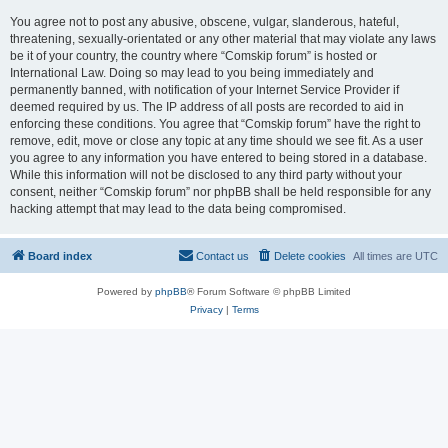
You agree not to post any abusive, obscene, vulgar, slanderous, hateful,
threatening, sexually-orientated or any other material that may violate any laws
be it of your country, the country where “Comskip forum” is hosted or
International Law. Doing so may lead to you being immediately and
permanently banned, with notification of your Internet Service Provider if
deemed required by us. The IP address of all posts are recorded to aid in
enforcing these conditions. You agree that “Comskip forum” have the right to
remove, edit, move or close any topic at any time should we see fit. As a user
you agree to any information you have entered to being stored in a database.
While this information will not be disclosed to any third party without your
consent, neither “Comskip forum” nor phpBB shall be held responsible for any
hacking attempt that may lead to the data being compromised.
Board index
Contact us
Delete cookies
All times are
UTC
Powered by
phpBB
® Forum Software © phpBB Limited
Privacy
|
Terms