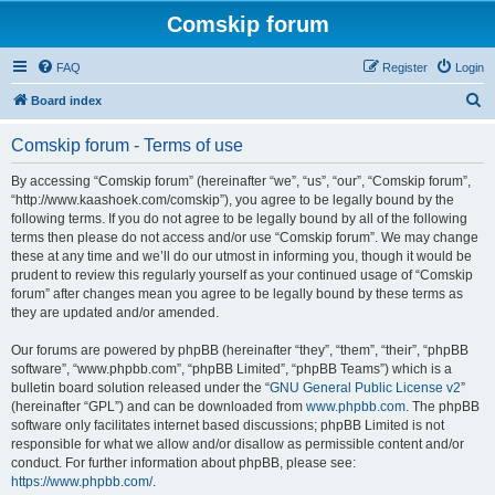
Comskip forum
FAQ
Register
Login
S
Board index
e
Comskip forum - Terms of use
a
r
By accessing “Comskip forum” (hereinafter “we”, “us”, “our”, “Comskip forum”,
“http://www.kaashoek.com/comskip”), you agree to be legally bound by the
c
following terms. If you do not agree to be legally bound by all of the following
h
terms then please do not access and/or use “Comskip forum”. We may change
these at any time and we’ll do our utmost in informing you, though it would be
prudent to review this regularly yourself as your continued usage of “Comskip
forum” after changes mean you agree to be legally bound by these terms as
they are updated and/or amended.
Our forums are powered by phpBB (hereinafter “they”, “them”, “their”, “phpBB
software”, “www.phpbb.com”, “phpBB Limited”, “phpBB Teams”) which is a
bulletin board solution released under the “
GNU General Public License v2
”
(hereinafter “GPL”) and can be downloaded from
www.phpbb.com
. The phpBB
software only facilitates internet based discussions; phpBB Limited is not
responsible for what we allow and/or disallow as permissible content and/or
conduct. For further information about phpBB, please see:
https://www.phpbb.com/
.