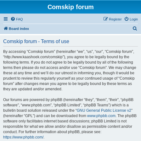
Comskip forum
FAQ
Register
Login
S
Board index
e
Comskip forum - Terms of use
a
r
By accessing “Comskip forum” (hereinafter “we”, “us”, “our”, “Comskip forum”,
“http://www.kaashoek.com/comskip”), you agree to be legally bound by the
c
following terms. If you do not agree to be legally bound by all of the following
h
terms then please do not access and/or use “Comskip forum”. We may change
these at any time and we’ll do our utmost in informing you, though it would be
prudent to review this regularly yourself as your continued usage of “Comskip
forum” after changes mean you agree to be legally bound by these terms as
they are updated and/or amended.
Our forums are powered by phpBB (hereinafter “they”, “them”, “their”, “phpBB
software”, “www.phpbb.com”, “phpBB Limited”, “phpBB Teams”) which is a
bulletin board solution released under the “
GNU General Public License v2
”
(hereinafter “GPL”) and can be downloaded from
www.phpbb.com
. The phpBB
software only facilitates internet based discussions; phpBB Limited is not
responsible for what we allow and/or disallow as permissible content and/or
conduct. For further information about phpBB, please see:
https://www.phpbb.com/
.