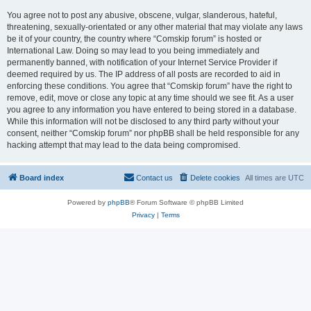
You agree not to post any abusive, obscene, vulgar, slanderous, hateful,
threatening, sexually-orientated or any other material that may violate any laws
be it of your country, the country where “Comskip forum” is hosted or
International Law. Doing so may lead to you being immediately and
permanently banned, with notification of your Internet Service Provider if
deemed required by us. The IP address of all posts are recorded to aid in
enforcing these conditions. You agree that “Comskip forum” have the right to
remove, edit, move or close any topic at any time should we see fit. As a user
you agree to any information you have entered to being stored in a database.
While this information will not be disclosed to any third party without your
consent, neither “Comskip forum” nor phpBB shall be held responsible for any
hacking attempt that may lead to the data being compromised.
Board index
Contact us
Delete cookies
All times are
UTC
Powered by
phpBB
® Forum Software © phpBB Limited
Privacy
|
Terms