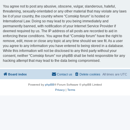
You agree not to post any abusive, obscene, vulgar, slanderous, hateful,
threatening, sexually-orientated or any other material that may violate any laws
be it of your country, the country where “Comskip forum” is hosted or
International Law. Doing so may lead to you being immediately and
permanently banned, with notification of your Internet Service Provider if
deemed required by us. The IP address of all posts are recorded to aid in
enforcing these conditions. You agree that “Comskip forum” have the right to
remove, edit, move or close any topic at any time should we see fit. As a user
you agree to any information you have entered to being stored in a database.
While this information will not be disclosed to any third party without your
consent, neither “Comskip forum” nor phpBB shall be held responsible for any
hacking attempt that may lead to the data being compromised.
Board index
Contact us
Delete cookies
All times are
UTC
Powered by
phpBB
® Forum Software © phpBB Limited
Privacy
|
Terms