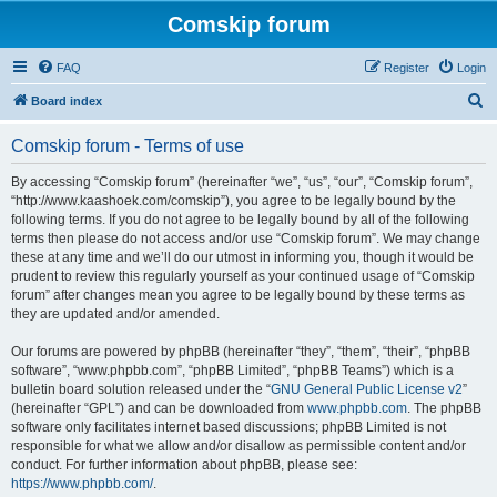
Comskip forum
FAQ
Register
Login
S
Board index
e
Comskip forum - Terms of use
a
r
By accessing “Comskip forum” (hereinafter “we”, “us”, “our”, “Comskip forum”,
“http://www.kaashoek.com/comskip”), you agree to be legally bound by the
c
following terms. If you do not agree to be legally bound by all of the following
h
terms then please do not access and/or use “Comskip forum”. We may change
these at any time and we’ll do our utmost in informing you, though it would be
prudent to review this regularly yourself as your continued usage of “Comskip
forum” after changes mean you agree to be legally bound by these terms as
they are updated and/or amended.
Our forums are powered by phpBB (hereinafter “they”, “them”, “their”, “phpBB
software”, “www.phpbb.com”, “phpBB Limited”, “phpBB Teams”) which is a
bulletin board solution released under the “
GNU General Public License v2
”
(hereinafter “GPL”) and can be downloaded from
www.phpbb.com
. The phpBB
software only facilitates internet based discussions; phpBB Limited is not
responsible for what we allow and/or disallow as permissible content and/or
conduct. For further information about phpBB, please see:
https://www.phpbb.com/
.