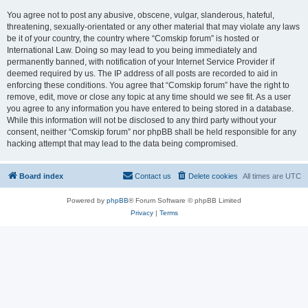
You agree not to post any abusive, obscene, vulgar, slanderous, hateful,
threatening, sexually-orientated or any other material that may violate any laws
be it of your country, the country where “Comskip forum” is hosted or
International Law. Doing so may lead to you being immediately and
permanently banned, with notification of your Internet Service Provider if
deemed required by us. The IP address of all posts are recorded to aid in
enforcing these conditions. You agree that “Comskip forum” have the right to
remove, edit, move or close any topic at any time should we see fit. As a user
you agree to any information you have entered to being stored in a database.
While this information will not be disclosed to any third party without your
consent, neither “Comskip forum” nor phpBB shall be held responsible for any
hacking attempt that may lead to the data being compromised.
Board index
Contact us
Delete cookies
All times are
UTC
Powered by
phpBB
® Forum Software © phpBB Limited
Privacy
|
Terms