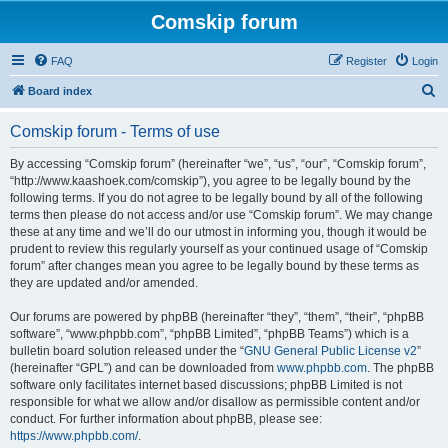
Comskip forum
FAQ
Register
Login
S
Board index
e
Comskip forum - Terms of use
a
r
By accessing “Comskip forum” (hereinafter “we”, “us”, “our”, “Comskip forum”,
“http://www.kaashoek.com/comskip”), you agree to be legally bound by the
c
following terms. If you do not agree to be legally bound by all of the following
h
terms then please do not access and/or use “Comskip forum”. We may change
these at any time and we’ll do our utmost in informing you, though it would be
prudent to review this regularly yourself as your continued usage of “Comskip
forum” after changes mean you agree to be legally bound by these terms as
they are updated and/or amended.
Our forums are powered by phpBB (hereinafter “they”, “them”, “their”, “phpBB
software”, “www.phpbb.com”, “phpBB Limited”, “phpBB Teams”) which is a
bulletin board solution released under the “
GNU General Public License v2
”
(hereinafter “GPL”) and can be downloaded from
www.phpbb.com
. The phpBB
software only facilitates internet based discussions; phpBB Limited is not
responsible for what we allow and/or disallow as permissible content and/or
conduct. For further information about phpBB, please see:
https://www.phpbb.com/
.