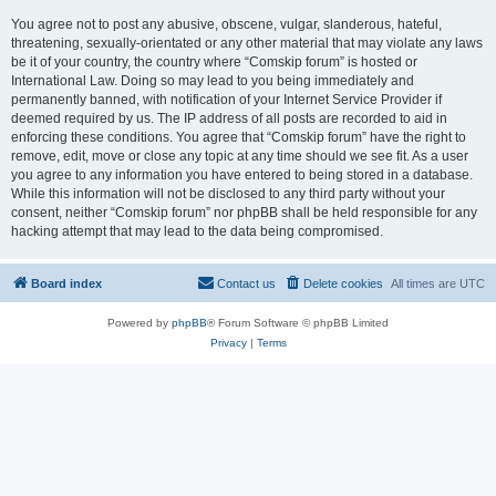
You agree not to post any abusive, obscene, vulgar, slanderous, hateful,
threatening, sexually-orientated or any other material that may violate any laws
be it of your country, the country where “Comskip forum” is hosted or
International Law. Doing so may lead to you being immediately and
permanently banned, with notification of your Internet Service Provider if
deemed required by us. The IP address of all posts are recorded to aid in
enforcing these conditions. You agree that “Comskip forum” have the right to
remove, edit, move or close any topic at any time should we see fit. As a user
you agree to any information you have entered to being stored in a database.
While this information will not be disclosed to any third party without your
consent, neither “Comskip forum” nor phpBB shall be held responsible for any
hacking attempt that may lead to the data being compromised.
Board index
Contact us
Delete cookies
All times are
UTC
Powered by
phpBB
® Forum Software © phpBB Limited
Privacy
|
Terms