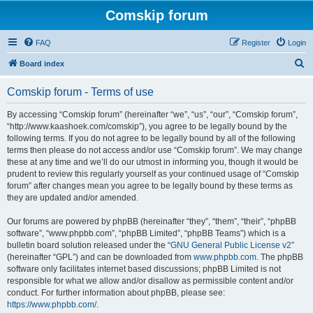
Comskip forum
FAQ
Register
Login
S
Board index
e
Comskip forum - Terms of use
a
r
By accessing “Comskip forum” (hereinafter “we”, “us”, “our”, “Comskip forum”,
“http://www.kaashoek.com/comskip”), you agree to be legally bound by the
c
following terms. If you do not agree to be legally bound by all of the following
h
terms then please do not access and/or use “Comskip forum”. We may change
these at any time and we’ll do our utmost in informing you, though it would be
prudent to review this regularly yourself as your continued usage of “Comskip
forum” after changes mean you agree to be legally bound by these terms as
they are updated and/or amended.
Our forums are powered by phpBB (hereinafter “they”, “them”, “their”, “phpBB
software”, “www.phpbb.com”, “phpBB Limited”, “phpBB Teams”) which is a
bulletin board solution released under the “
GNU General Public License v2
”
(hereinafter “GPL”) and can be downloaded from
www.phpbb.com
. The phpBB
software only facilitates internet based discussions; phpBB Limited is not
responsible for what we allow and/or disallow as permissible content and/or
conduct. For further information about phpBB, please see:
https://www.phpbb.com/
.