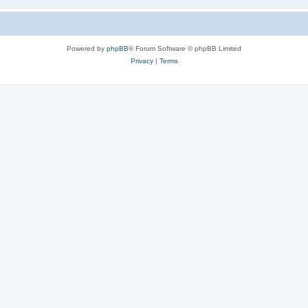
Powered by
phpBB
® Forum Software © phpBB Limited
Privacy
|
Terms