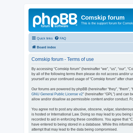
Comskip forum
This is the support forum for Comsk
Quick links
FAQ
Board index
Comskip forum - Terms of use
By accessing “Comskip forum” (hereinafter “we”, “us”, “our”, “C
by all of the following terms then please do not access and/or 
yourself as your continued usage of “Comskip forum” after ch
Our forums are powered by phpBB (hereinafter “they”, “them”, “
GNU General Public License v2
” (hereinafter “GPL”) and can
allow and/or disallow as permissible content and/or conduct. F
You agree not to post any abusive, obscene, vulgar, slanderous, 
is hosted or International Law. Doing so may lead to you being 
recorded to aid in enforcing these conditions. You agree that “C
have entered to being stored in a database. While this informat
attempt that may lead to the data being compromised.