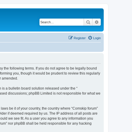
Search
Advanced search
Register
Login
 the following terms. If you do not agree to be legally bound
orming you, though it would be prudent to review this regularly
or amended.
s a bulletin board solution released under the “
 based discussions; phpBB Limited is not responsible for what we
y laws be it of your country, the country where “Comskip forum”
ider if deemed required by us. The IP address of all posts are
hould we see fit. As a user you agree to any information you
forum” nor phpBB shall be held responsible for any hacking