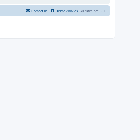
Contact us
Delete cookies
All times are
UTC