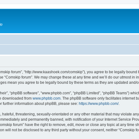
ip
omskip forum”, “http://www.kaashoek.com/comskip”), you agree to be legally bound by
use “Comskip forum”. We may change these at any time and we’ll do our utmost in inf
anges mean you agree to be legally bound by these terms as they are updated and/
their”, “phpBB software”, “www.phpbb.com”, “phpBB Limited”, “phpBB Teams”) which i
 be downloaded from
www.phpbb.com
. The phpBB software only facilitates internet
or further information about phpBB, please see:
https://www.phpbb.com/
.
hateful, threatening, sexually-orientated or any other material that may violate an
immediately and permanently banned, with notification of your Internet Service Prov
omskip forum” have the right to remove, edit, move or close any topic at any time s
ion will not be disclosed to any third party without your consent, neither “Comskip 