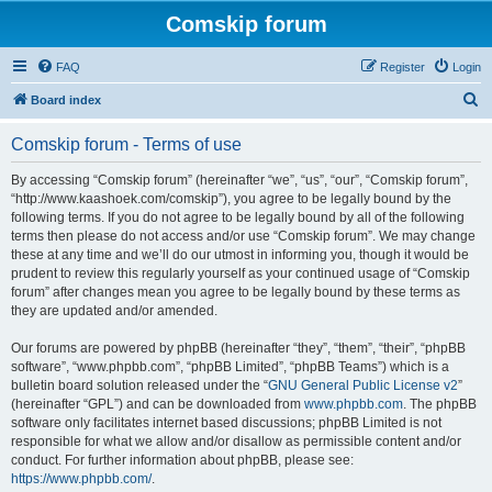
Comskip forum
FAQ
Register
Login
S
Board index
e
Comskip forum - Terms of use
a
r
By accessing “Comskip forum” (hereinafter “we”, “us”, “our”, “Comskip forum”,
“http://www.kaashoek.com/comskip”), you agree to be legally bound by the
c
following terms. If you do not agree to be legally bound by all of the following
h
terms then please do not access and/or use “Comskip forum”. We may change
these at any time and we’ll do our utmost in informing you, though it would be
prudent to review this regularly yourself as your continued usage of “Comskip
forum” after changes mean you agree to be legally bound by these terms as
they are updated and/or amended.
Our forums are powered by phpBB (hereinafter “they”, “them”, “their”, “phpBB
software”, “www.phpbb.com”, “phpBB Limited”, “phpBB Teams”) which is a
bulletin board solution released under the “
GNU General Public License v2
”
(hereinafter “GPL”) and can be downloaded from
www.phpbb.com
. The phpBB
software only facilitates internet based discussions; phpBB Limited is not
responsible for what we allow and/or disallow as permissible content and/or
conduct. For further information about phpBB, please see:
https://www.phpbb.com/
.