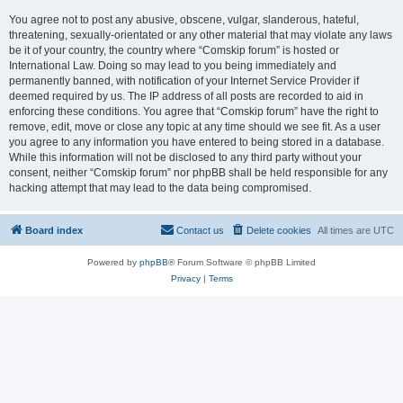
You agree not to post any abusive, obscene, vulgar, slanderous, hateful,
threatening, sexually-orientated or any other material that may violate any laws
be it of your country, the country where “Comskip forum” is hosted or
International Law. Doing so may lead to you being immediately and
permanently banned, with notification of your Internet Service Provider if
deemed required by us. The IP address of all posts are recorded to aid in
enforcing these conditions. You agree that “Comskip forum” have the right to
remove, edit, move or close any topic at any time should we see fit. As a user
you agree to any information you have entered to being stored in a database.
While this information will not be disclosed to any third party without your
consent, neither “Comskip forum” nor phpBB shall be held responsible for any
hacking attempt that may lead to the data being compromised.
Board index
Contact us
Delete cookies
All times are
UTC
Powered by
phpBB
® Forum Software © phpBB Limited
Privacy
|
Terms