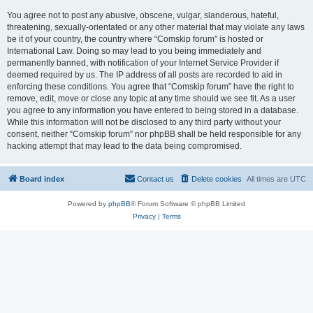
You agree not to post any abusive, obscene, vulgar, slanderous, hateful,
threatening, sexually-orientated or any other material that may violate any laws
be it of your country, the country where “Comskip forum” is hosted or
International Law. Doing so may lead to you being immediately and
permanently banned, with notification of your Internet Service Provider if
deemed required by us. The IP address of all posts are recorded to aid in
enforcing these conditions. You agree that “Comskip forum” have the right to
remove, edit, move or close any topic at any time should we see fit. As a user
you agree to any information you have entered to being stored in a database.
While this information will not be disclosed to any third party without your
consent, neither “Comskip forum” nor phpBB shall be held responsible for any
hacking attempt that may lead to the data being compromised.
Board index
Contact us
Delete cookies
All times are
UTC
Powered by
phpBB
® Forum Software © phpBB Limited
Privacy
|
Terms