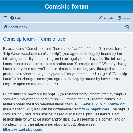
Comskip forum
FAQ
Register
Login
S
Board index
e
Comskip forum - Terms of use
a
r
By accessing “Comskip forum” (hereinafter “we”, “us”, “our”, “Comskip forum”,
“http://www.kaashoek.com/comskip”), you agree to be legally bound by the
c
following terms. If you do not agree to be legally bound by all of the following
h
terms then please do not access and/or use “Comskip forum”. We may change
these at any time and we’ll do our utmost in informing you, though it would be
prudent to review this regularly yourself as your continued usage of “Comskip
forum” after changes mean you agree to be legally bound by these terms as
they are updated and/or amended.
Our forums are powered by phpBB (hereinafter “they”, “them”, “their”, “phpBB
software”, “www.phpbb.com”, “phpBB Limited”, “phpBB Teams”) which is a
bulletin board solution released under the “
GNU General Public License v2
”
(hereinafter “GPL”) and can be downloaded from
www.phpbb.com
. The phpBB
software only facilitates internet based discussions; phpBB Limited is not
responsible for what we allow and/or disallow as permissible content and/or
conduct. For further information about phpBB, please see:
https://www.phpbb.com/
.