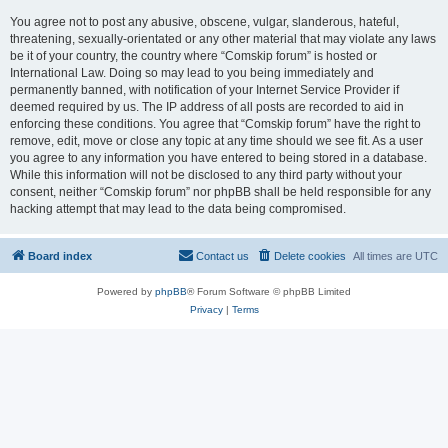
You agree not to post any abusive, obscene, vulgar, slanderous, hateful,
threatening, sexually-orientated or any other material that may violate any laws
be it of your country, the country where “Comskip forum” is hosted or
International Law. Doing so may lead to you being immediately and
permanently banned, with notification of your Internet Service Provider if
deemed required by us. The IP address of all posts are recorded to aid in
enforcing these conditions. You agree that “Comskip forum” have the right to
remove, edit, move or close any topic at any time should we see fit. As a user
you agree to any information you have entered to being stored in a database.
While this information will not be disclosed to any third party without your
consent, neither “Comskip forum” nor phpBB shall be held responsible for any
hacking attempt that may lead to the data being compromised.
Board index
Contact us
Delete cookies
All times are
UTC
Powered by
phpBB
® Forum Software © phpBB Limited
Privacy
|
Terms