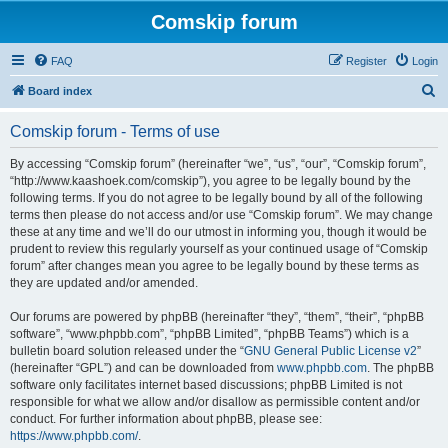
Comskip forum
FAQ
Register
Login
S
Board index
e
Comskip forum - Terms of use
a
r
By accessing “Comskip forum” (hereinafter “we”, “us”, “our”, “Comskip forum”,
“http://www.kaashoek.com/comskip”), you agree to be legally bound by the
c
following terms. If you do not agree to be legally bound by all of the following
h
terms then please do not access and/or use “Comskip forum”. We may change
these at any time and we’ll do our utmost in informing you, though it would be
prudent to review this regularly yourself as your continued usage of “Comskip
forum” after changes mean you agree to be legally bound by these terms as
they are updated and/or amended.
Our forums are powered by phpBB (hereinafter “they”, “them”, “their”, “phpBB
software”, “www.phpbb.com”, “phpBB Limited”, “phpBB Teams”) which is a
bulletin board solution released under the “
GNU General Public License v2
”
(hereinafter “GPL”) and can be downloaded from
www.phpbb.com
. The phpBB
software only facilitates internet based discussions; phpBB Limited is not
responsible for what we allow and/or disallow as permissible content and/or
conduct. For further information about phpBB, please see:
https://www.phpbb.com/
.