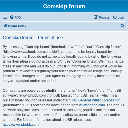
Comskip forum
FAQ
Register
Login
S
Board index
e
Comskip forum - Terms of use
a
r
By accessing “Comskip forum” (hereinafter “we”, “us”, “our”, “Comskip forum”,
“http://www.kaashoek.com/comskip”), you agree to be legally bound by the
c
following terms. If you do not agree to be legally bound by all of the following
h
terms then please do not access and/or use “Comskip forum”. We may change
these at any time and we’ll do our utmost in informing you, though it would be
prudent to review this regularly yourself as your continued usage of “Comskip
forum” after changes mean you agree to be legally bound by these terms as
they are updated and/or amended.
Our forums are powered by phpBB (hereinafter “they”, “them”, “their”, “phpBB
software”, “www.phpbb.com”, “phpBB Limited”, “phpBB Teams”) which is a
bulletin board solution released under the “
GNU General Public License v2
”
(hereinafter “GPL”) and can be downloaded from
www.phpbb.com
. The phpBB
software only facilitates internet based discussions; phpBB Limited is not
responsible for what we allow and/or disallow as permissible content and/or
conduct. For further information about phpBB, please see:
https://www.phpbb.com/
.