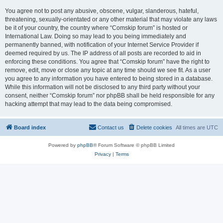
You agree not to post any abusive, obscene, vulgar, slanderous, hateful,
threatening, sexually-orientated or any other material that may violate any laws
be it of your country, the country where “Comskip forum” is hosted or
International Law. Doing so may lead to you being immediately and
permanently banned, with notification of your Internet Service Provider if
deemed required by us. The IP address of all posts are recorded to aid in
enforcing these conditions. You agree that “Comskip forum” have the right to
remove, edit, move or close any topic at any time should we see fit. As a user
you agree to any information you have entered to being stored in a database.
While this information will not be disclosed to any third party without your
consent, neither “Comskip forum” nor phpBB shall be held responsible for any
hacking attempt that may lead to the data being compromised.
Board index
Contact us
Delete cookies
All times are
UTC
Powered by
phpBB
® Forum Software © phpBB Limited
Privacy
|
Terms