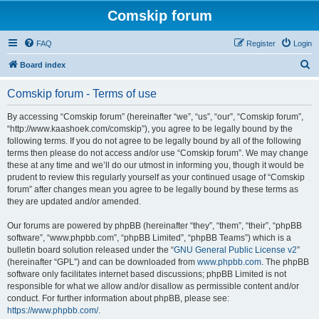
Comskip forum
FAQ
Register
Login
S
Board index
e
Comskip forum - Terms of use
a
r
By accessing “Comskip forum” (hereinafter “we”, “us”, “our”, “Comskip forum”,
“http://www.kaashoek.com/comskip”), you agree to be legally bound by the
c
following terms. If you do not agree to be legally bound by all of the following
h
terms then please do not access and/or use “Comskip forum”. We may change
these at any time and we’ll do our utmost in informing you, though it would be
prudent to review this regularly yourself as your continued usage of “Comskip
forum” after changes mean you agree to be legally bound by these terms as
they are updated and/or amended.
Our forums are powered by phpBB (hereinafter “they”, “them”, “their”, “phpBB
software”, “www.phpbb.com”, “phpBB Limited”, “phpBB Teams”) which is a
bulletin board solution released under the “
GNU General Public License v2
”
(hereinafter “GPL”) and can be downloaded from
www.phpbb.com
. The phpBB
software only facilitates internet based discussions; phpBB Limited is not
responsible for what we allow and/or disallow as permissible content and/or
conduct. For further information about phpBB, please see:
https://www.phpbb.com/
.