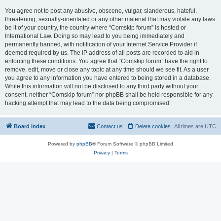
You agree not to post any abusive, obscene, vulgar, slanderous, hateful,
threatening, sexually-orientated or any other material that may violate any laws
be it of your country, the country where “Comskip forum” is hosted or
International Law. Doing so may lead to you being immediately and
permanently banned, with notification of your Internet Service Provider if
deemed required by us. The IP address of all posts are recorded to aid in
enforcing these conditions. You agree that “Comskip forum” have the right to
remove, edit, move or close any topic at any time should we see fit. As a user
you agree to any information you have entered to being stored in a database.
While this information will not be disclosed to any third party without your
consent, neither “Comskip forum” nor phpBB shall be held responsible for any
hacking attempt that may lead to the data being compromised.
Board index
Contact us
Delete cookies
All times are
UTC
Powered by
phpBB
® Forum Software © phpBB Limited
Privacy
|
Terms