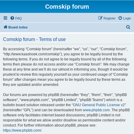
Comskip forum
FAQ
Register
Login
S
Board index
e
Comskip forum - Terms of use
a
r
By accessing “Comskip forum” (hereinafter “we”, “us”, “our”, “Comskip forum”,
“http://www.kaashoek.com/comskip”), you agree to be legally bound by the
c
following terms. If you do not agree to be legally bound by all of the following
h
terms then please do not access and/or use “Comskip forum”. We may change
these at any time and we’ll do our utmost in informing you, though it would be
prudent to review this regularly yourself as your continued usage of “Comskip
forum” after changes mean you agree to be legally bound by these terms as
they are updated and/or amended.
Our forums are powered by phpBB (hereinafter “they”, “them”, “their”, “phpBB
software”, “www.phpbb.com”, “phpBB Limited”, “phpBB Teams”) which is a
bulletin board solution released under the “
GNU General Public License v2
”
(hereinafter “GPL”) and can be downloaded from
www.phpbb.com
. The phpBB
software only facilitates internet based discussions; phpBB Limited is not
responsible for what we allow and/or disallow as permissible content and/or
conduct. For further information about phpBB, please see:
https://www.phpbb.com/
.