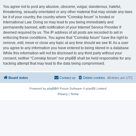
You agree not to post any abusive, obscene, vulgar, slanderous, hateful,
threatening, sexually-orientated or any other material that may violate any laws
be it of your country, the country where “Comskip forum” is hosted or
International Law. Doing so may lead to you being immediately and
permanently banned, with notification of your Internet Service Provider if
deemed required by us. The IP address of all posts are recorded to aid in
enforcing these conditions. You agree that “Comskip forum” have the right to
remove, edit, move or close any topic at any time should we see fit. As a user
you agree to any information you have entered to being stored in a database.
While this information will not be disclosed to any third party without your
consent, neither “Comskip forum” nor phpBB shall be held responsible for any
hacking attempt that may lead to the data being compromised.
Board index
Contact us
Delete cookies
All times are
UTC
Powered by
phpBB
® Forum Software © phpBB Limited
Privacy
|
Terms