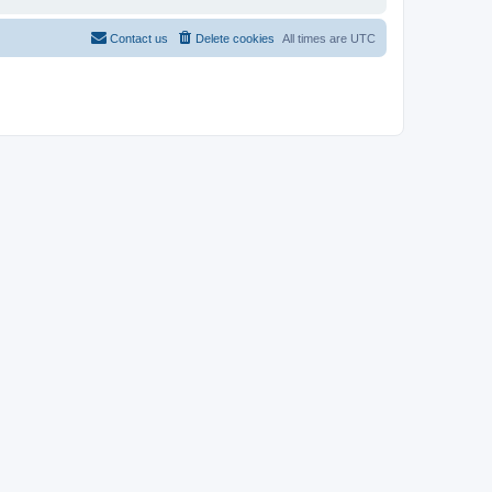
Contact us
Delete cookies
All times are
UTC