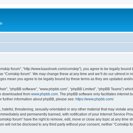
ip
omskip forum”, “http://www.kaashoek.com/comskip”), you agree to be legally bound by
use “Comskip forum”. We may change these at any time and we’ll do our utmost in inf
anges mean you agree to be legally bound by these terms as they are updated and/
their”, “phpBB software”, “www.phpbb.com”, “phpBB Limited”, “phpBB Teams”) which i
 be downloaded from
www.phpbb.com
. The phpBB software only facilitates internet
or further information about phpBB, please see:
https://www.phpbb.com/
.
hateful, threatening, sexually-orientated or any other material that may violate an
immediately and permanently banned, with notification of your Internet Service Prov
omskip forum” have the right to remove, edit, move or close any topic at any time s
ion will not be disclosed to any third party without your consent, neither “Comskip 