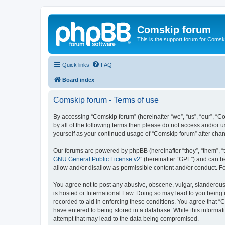
Comskip forum
This is the support forum for Comsk
Quick links
FAQ
Board index
Comskip forum - Terms of use
By accessing “Comskip forum” (hereinafter “we”, “us”, “our”, “C
by all of the following terms then please do not access and/or 
yourself as your continued usage of “Comskip forum” after ch
Our forums are powered by phpBB (hereinafter “they”, “them”, “
GNU General Public License v2
” (hereinafter “GPL”) and can
allow and/or disallow as permissible content and/or conduct. F
You agree not to post any abusive, obscene, vulgar, slanderous, 
is hosted or International Law. Doing so may lead to you being 
recorded to aid in enforcing these conditions. You agree that “C
have entered to being stored in a database. While this informat
attempt that may lead to the data being compromised.