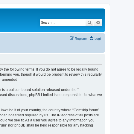
Search
Advanced search
Register
Login
 the following terms. If you do not agree to be legally bound
orming you, though it would be prudent to review this regularly
or amended.
s a bulletin board solution released under the “
 based discussions; phpBB Limited is not responsible for what we
y laws be it of your country, the country where “Comskip forum”
ider if deemed required by us. The IP address of all posts are
hould we see fit. As a user you agree to any information you
forum” nor phpBB shall be held responsible for any hacking