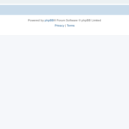
Powered by
phpBB
® Forum Software © phpBB Limited
Privacy
|
Terms