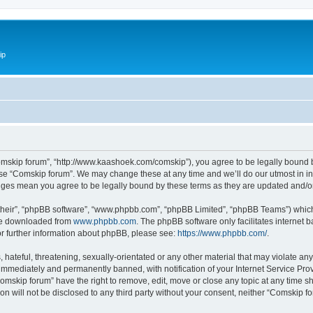
ip
omskip forum”, “http://www.kaashoek.com/comskip”), you agree to be legally bound by
use “Comskip forum”. We may change these at any time and we’ll do our utmost in inf
anges mean you agree to be legally bound by these terms as they are updated and/
their”, “phpBB software”, “www.phpbb.com”, “phpBB Limited”, “phpBB Teams”) which i
 be downloaded from
www.phpbb.com
. The phpBB software only facilitates internet
or further information about phpBB, please see:
https://www.phpbb.com/
.
hateful, threatening, sexually-orientated or any other material that may violate an
immediately and permanently banned, with notification of your Internet Service Prov
omskip forum” have the right to remove, edit, move or close any topic at any time s
ion will not be disclosed to any third party without your consent, neither “Comskip 