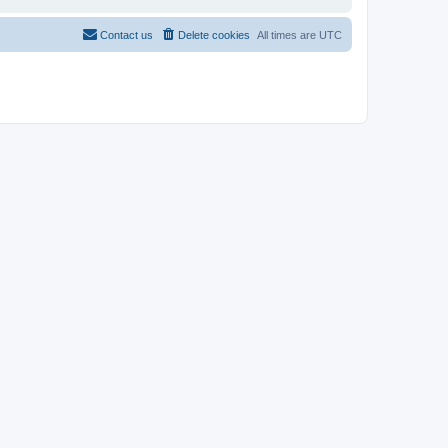
Contact us
Delete cookies
All times are
UTC