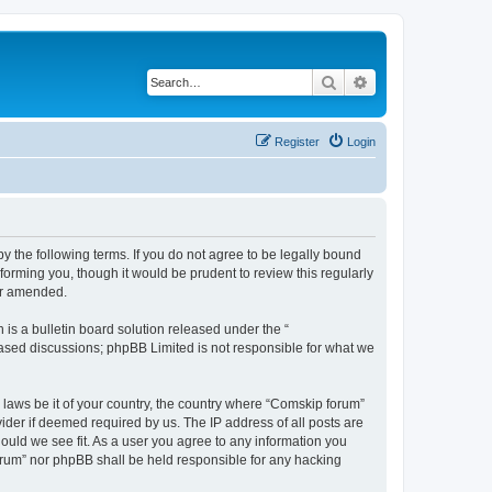
Search
Advanced search
Register
Login
 the following terms. If you do not agree to be legally bound
orming you, though it would be prudent to review this regularly
or amended.
s a bulletin board solution released under the “
 based discussions; phpBB Limited is not responsible for what we
y laws be it of your country, the country where “Comskip forum”
ider if deemed required by us. The IP address of all posts are
hould we see fit. As a user you agree to any information you
forum” nor phpBB shall be held responsible for any hacking