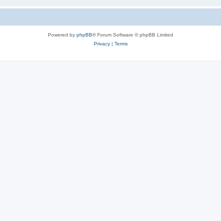
Powered by
phpBB
® Forum Software © phpBB Limited
Privacy
|
Terms