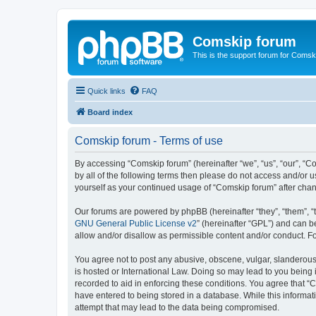
Comskip forum
This is the support forum for Comsk
Quick links
FAQ
Board index
Comskip forum - Terms of use
By accessing “Comskip forum” (hereinafter “we”, “us”, “our”, “C
by all of the following terms then please do not access and/or 
yourself as your continued usage of “Comskip forum” after ch
Our forums are powered by phpBB (hereinafter “they”, “them”, “
GNU General Public License v2
” (hereinafter “GPL”) and can
allow and/or disallow as permissible content and/or conduct. F
You agree not to post any abusive, obscene, vulgar, slanderous, 
is hosted or International Law. Doing so may lead to you being 
recorded to aid in enforcing these conditions. You agree that “C
have entered to being stored in a database. While this informat
attempt that may lead to the data being compromised.