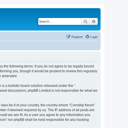
Search
Advanced search
Register
Login
 the following terms. If you do not agree to be legally bound
orming you, though it would be prudent to review this regularly
or amended.
s a bulletin board solution released under the “
 based discussions; phpBB Limited is not responsible for what we
y laws be it of your country, the country where “Comskip forum”
ider if deemed required by us. The IP address of all posts are
hould we see fit. As a user you agree to any information you
forum” nor phpBB shall be held responsible for any hacking