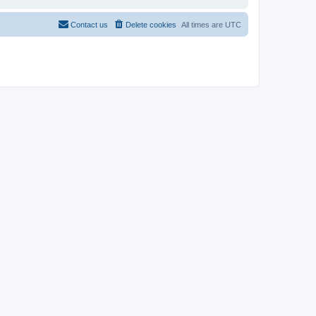
Contact us
Delete cookies
All times are
UTC