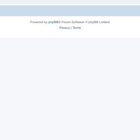
Powered by
phpBB
® Forum Software © phpBB Limited
Privacy
|
Terms