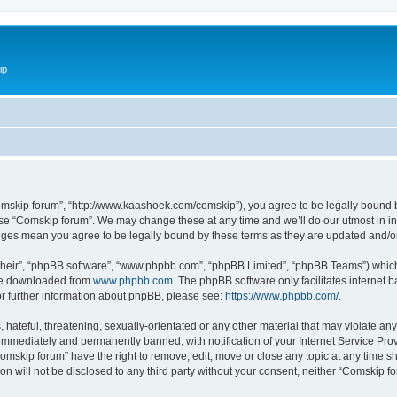
ip
omskip forum”, “http://www.kaashoek.com/comskip”), you agree to be legally bound by
use “Comskip forum”. We may change these at any time and we’ll do our utmost in inf
anges mean you agree to be legally bound by these terms as they are updated and/
their”, “phpBB software”, “www.phpbb.com”, “phpBB Limited”, “phpBB Teams”) which i
 be downloaded from
www.phpbb.com
. The phpBB software only facilitates internet
or further information about phpBB, please see:
https://www.phpbb.com/
.
hateful, threatening, sexually-orientated or any other material that may violate an
immediately and permanently banned, with notification of your Internet Service Prov
omskip forum” have the right to remove, edit, move or close any topic at any time s
ion will not be disclosed to any third party without your consent, neither “Comskip 