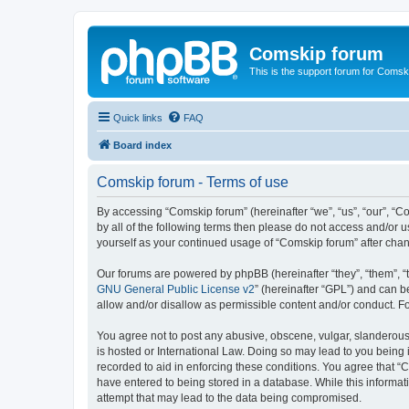
Comskip forum
This is the support forum for Comsk
Quick links
FAQ
Board index
Comskip forum - Terms of use
By accessing “Comskip forum” (hereinafter “we”, “us”, “our”, “C
by all of the following terms then please do not access and/or 
yourself as your continued usage of “Comskip forum” after ch
Our forums are powered by phpBB (hereinafter “they”, “them”, “
GNU General Public License v2
” (hereinafter “GPL”) and can
allow and/or disallow as permissible content and/or conduct. F
You agree not to post any abusive, obscene, vulgar, slanderous, 
is hosted or International Law. Doing so may lead to you being 
recorded to aid in enforcing these conditions. You agree that “C
have entered to being stored in a database. While this informat
attempt that may lead to the data being compromised.