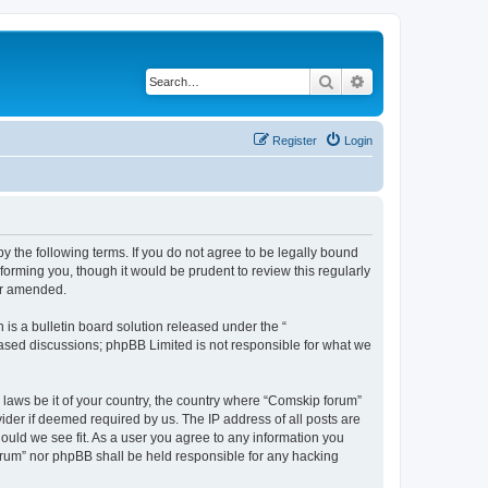
Search
Advanced search
Register
Login
 the following terms. If you do not agree to be legally bound
orming you, though it would be prudent to review this regularly
or amended.
s a bulletin board solution released under the “
 based discussions; phpBB Limited is not responsible for what we
y laws be it of your country, the country where “Comskip forum”
ider if deemed required by us. The IP address of all posts are
hould we see fit. As a user you agree to any information you
forum” nor phpBB shall be held responsible for any hacking