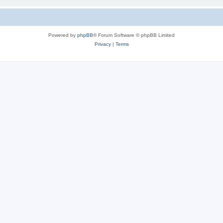
Powered by
phpBB
® Forum Software © phpBB Limited
Privacy
|
Terms