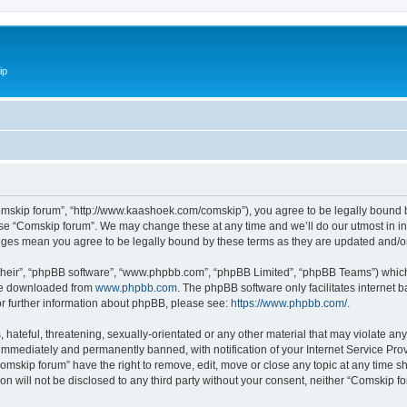
ip
omskip forum”, “http://www.kaashoek.com/comskip”), you agree to be legally bound by
use “Comskip forum”. We may change these at any time and we’ll do our utmost in inf
anges mean you agree to be legally bound by these terms as they are updated and/
their”, “phpBB software”, “www.phpbb.com”, “phpBB Limited”, “phpBB Teams”) which i
 be downloaded from
www.phpbb.com
. The phpBB software only facilitates internet
or further information about phpBB, please see:
https://www.phpbb.com/
.
hateful, threatening, sexually-orientated or any other material that may violate an
immediately and permanently banned, with notification of your Internet Service Prov
omskip forum” have the right to remove, edit, move or close any topic at any time s
ion will not be disclosed to any third party without your consent, neither “Comskip 