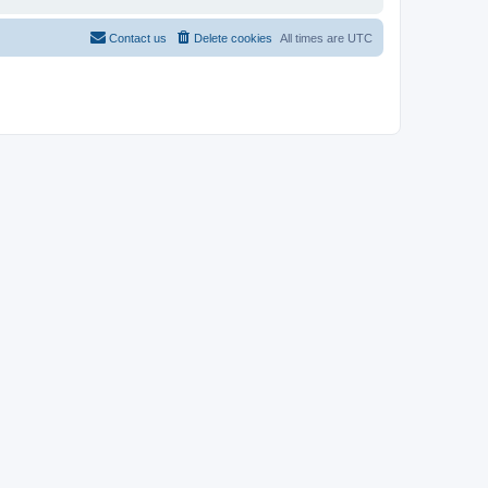
Contact us
Delete cookies
All times are
UTC