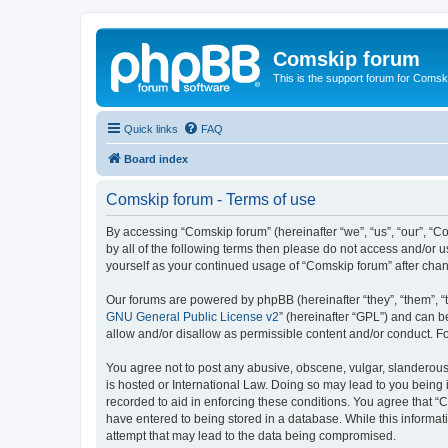
Comskip forum
This is the support forum for Comsk
Quick links
FAQ
Board index
Comskip forum - Terms of use
By accessing “Comskip forum” (hereinafter “we”, “us”, “our”, “C
by all of the following terms then please do not access and/or 
yourself as your continued usage of “Comskip forum” after ch
Our forums are powered by phpBB (hereinafter “they”, “them”, “
GNU General Public License v2
” (hereinafter “GPL”) and can
allow and/or disallow as permissible content and/or conduct. F
You agree not to post any abusive, obscene, vulgar, slanderous, 
is hosted or International Law. Doing so may lead to you being 
recorded to aid in enforcing these conditions. You agree that “C
have entered to being stored in a database. While this informat
attempt that may lead to the data being compromised.