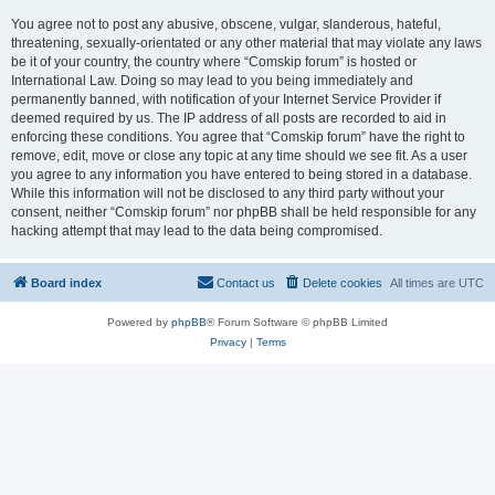
You agree not to post any abusive, obscene, vulgar, slanderous, hateful,
threatening, sexually-orientated or any other material that may violate any laws
be it of your country, the country where “Comskip forum” is hosted or
International Law. Doing so may lead to you being immediately and
permanently banned, with notification of your Internet Service Provider if
deemed required by us. The IP address of all posts are recorded to aid in
enforcing these conditions. You agree that “Comskip forum” have the right to
remove, edit, move or close any topic at any time should we see fit. As a user
you agree to any information you have entered to being stored in a database.
While this information will not be disclosed to any third party without your
consent, neither “Comskip forum” nor phpBB shall be held responsible for any
hacking attempt that may lead to the data being compromised.
Board index
Contact us
Delete cookies
All times are
UTC
Powered by
phpBB
® Forum Software © phpBB Limited
Privacy
|
Terms