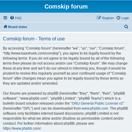
Comskip forum
FAQ
Register
Login
S
Board index
e
Comskip forum - Terms of use
a
r
By accessing “Comskip forum” (hereinafter “we”, “us”, “our”, “Comskip forum”,
“http://www.kaashoek.com/comskip”), you agree to be legally bound by the
c
following terms. If you do not agree to be legally bound by all of the following
h
terms then please do not access and/or use “Comskip forum”. We may change
these at any time and we’ll do our utmost in informing you, though it would be
prudent to review this regularly yourself as your continued usage of “Comskip
forum” after changes mean you agree to be legally bound by these terms as
they are updated and/or amended.
Our forums are powered by phpBB (hereinafter “they”, “them”, “their”, “phpBB
software”, “www.phpbb.com”, “phpBB Limited”, “phpBB Teams”) which is a
bulletin board solution released under the “
GNU General Public License v2
”
(hereinafter “GPL”) and can be downloaded from
www.phpbb.com
. The phpBB
software only facilitates internet based discussions; phpBB Limited is not
responsible for what we allow and/or disallow as permissible content and/or
conduct. For further information about phpBB, please see:
https://www.phpbb.com/
.