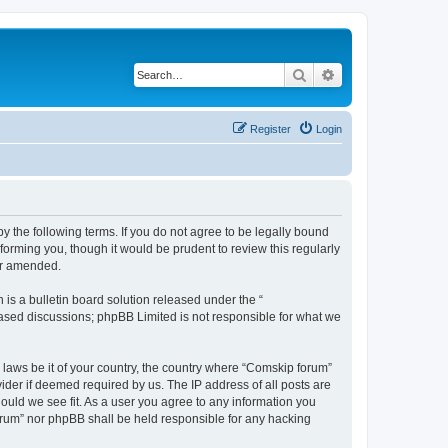
Search
Advanced search
Register
Login
 the following terms. If you do not agree to be legally bound
orming you, though it would be prudent to review this regularly
or amended.
s a bulletin board solution released under the “
 based discussions; phpBB Limited is not responsible for what we
y laws be it of your country, the country where “Comskip forum”
ider if deemed required by us. The IP address of all posts are
hould we see fit. As a user you agree to any information you
forum” nor phpBB shall be held responsible for any hacking