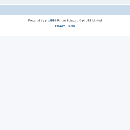
Powered by
phpBB
® Forum Software © phpBB Limited
Privacy
|
Terms