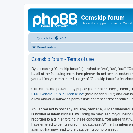
Comskip forum
This is the support forum for Comsk
Quick links
FAQ
Board index
Comskip forum - Terms of use
By accessing “Comskip forum” (hereinafter “we”, “us”, “our”, “C
by all of the following terms then please do not access and/or 
yourself as your continued usage of “Comskip forum” after ch
Our forums are powered by phpBB (hereinafter “they”, “them”, “
GNU General Public License v2
” (hereinafter “GPL”) and can
allow and/or disallow as permissible content and/or conduct. F
You agree not to post any abusive, obscene, vulgar, slanderous, 
is hosted or International Law. Doing so may lead to you being 
recorded to aid in enforcing these conditions. You agree that “C
have entered to being stored in a database. While this informat
attempt that may lead to the data being compromised.