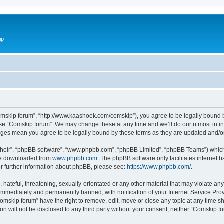
ip
omskip forum”, “http://www.kaashoek.com/comskip”), you agree to be legally bound by
use “Comskip forum”. We may change these at any time and we’ll do our utmost in inf
anges mean you agree to be legally bound by these terms as they are updated and/
their”, “phpBB software”, “www.phpbb.com”, “phpBB Limited”, “phpBB Teams”) which i
 be downloaded from
www.phpbb.com
. The phpBB software only facilitates internet
or further information about phpBB, please see:
https://www.phpbb.com/
.
hateful, threatening, sexually-orientated or any other material that may violate an
immediately and permanently banned, with notification of your Internet Service Prov
omskip forum” have the right to remove, edit, move or close any topic at any time s
ion will not be disclosed to any third party without your consent, neither “Comskip 