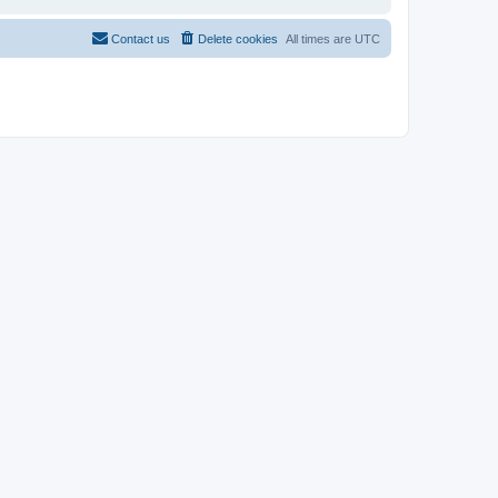
Contact us
Delete cookies
All times are
UTC